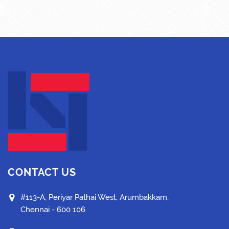
CONTACT US
#113-A, Periyar Pathai West, Arumbakkam,
Chennai - 600 106.