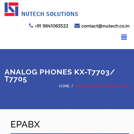
+91 9841063522
contact@nutech.co.in
ANALOG PHONES KX-T7703/
T7705
/
HOME
Analog Phones KX-T7703/ T7705
EPABX