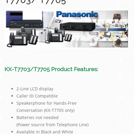
KX-T7703/T7705 Product Features:
2-Line LCD display
Caller ID Compatible
Speakerphone for Hands-Free
Conversation (KX-T7705 only)
Batteries not needed
(Power source from Telephone Line)
Available in Black and White