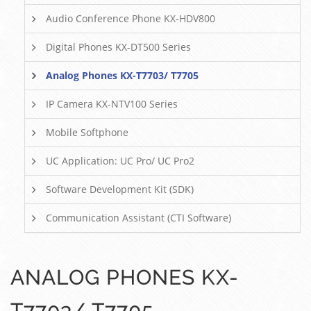
Audio Conference Phone KX-HDV800
Digital Phones KX-DT500 Series
Analog Phones KX-T7703/ T7705
IP Camera KX-NTV100 Series
Mobile Softphone
UC Application: UC Pro/ UC Pro2
Software Development Kit (SDK)
Communication Assistant (CTI Software)
ANALOG PHONES KX-
T7703/ T7705