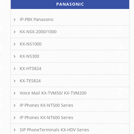
PANASONIC
IP-PBX Panasonic
KX-NSX-2000/1000
KX-NS1000
KX-NS300
KX-HTS824
KX-TES824
Voice Mail KX-TVM50/ KX-TVM200
IP Phones KX-NT500 Series
IP Phones KX-NT600 Series
SIP PhoneTerminals KX-HDV Series