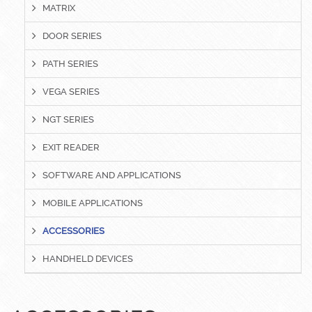
MATRIX
DOOR SERIES
PATH SERIES
VEGA SERIES
NGT SERIES
EXIT READER
SOFTWARE AND APPLICATIONS
MOBILE APPLICATIONS
ACCESSORIES
HANDHELD DEVICES