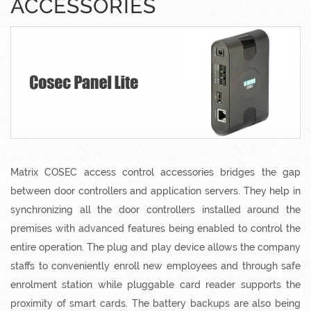
ACCESSORIES
Matrix COSEC access control accessories bridges the gap
between door controllers and application servers. They help in
synchronizing all the door controllers installed around the
premises with advanced features being enabled to control the
entire operation. The plug and play device allows the company
staffs to conveniently enroll new employees and through safe
enrolment station while pluggable card reader supports the
proximity of smart cards. The battery backups are also being