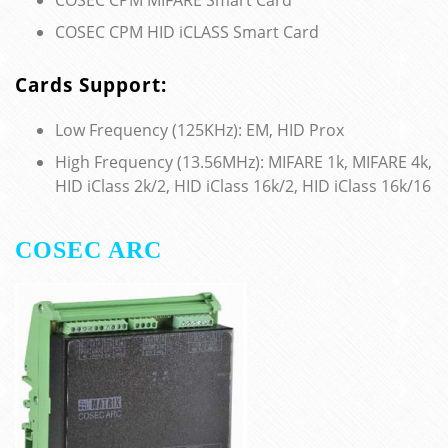
COSEC CPM HID iCLASS Smart Card
Cards Support:
Low Frequency (125KHz): EM, HID Prox
High Frequency (13.56MHz): MIFARE 1k, MIFARE 4k,
HID iClass 2k/2, HID iClass 16k/2, HID iClass 16k/16
COSEC ARC