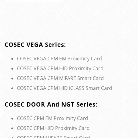
COSEC VEGA Series:
COSEC VEGA CPM EM Proximity Card
COSEC VEGA CPM HID Proximity Card
COSEC VEGA CPM MIFARE Smart Card
COSEC VEGA CPM HID iCLASS Smart Card
COSEC DOOR And NGT Series:
COSEC CPM EM Proximity Card
COSEC CPM HID Proximity Card
COSEC CPM MIFARE Smart Card