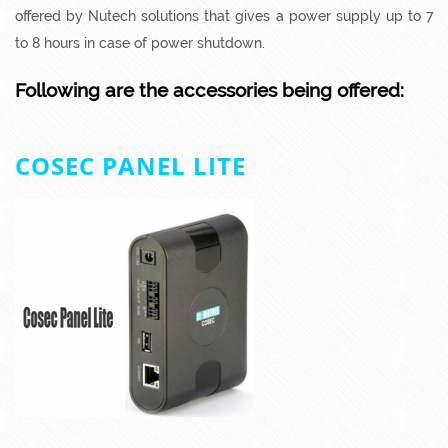
offered by Nutech solutions that gives a power supply up to 7
to 8 hours in case of power shutdown.
Following are the accessories being offered:
COSEC PANEL LITE