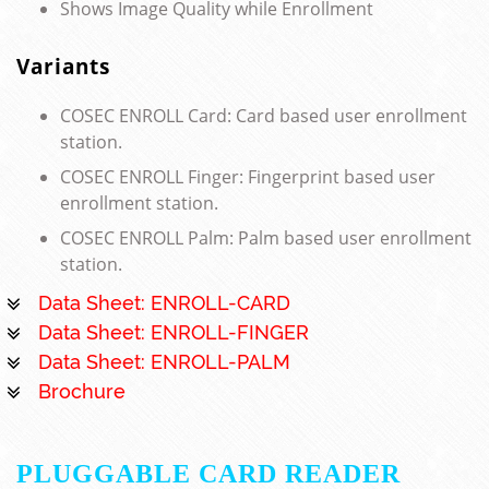
Shows Image Quality while Enrollment
Variants
COSEC ENROLL Card: Card based user enrollment
station.
COSEC ENROLL Finger: Fingerprint based user
enrollment station.
COSEC ENROLL Palm: Palm based user enrollment
station.
Data Sheet: ENROLL-CARD
Data Sheet: ENROLL-FINGER
Data Sheet: ENROLL-PALM
Brochure
PLUGGABLE CARD READER