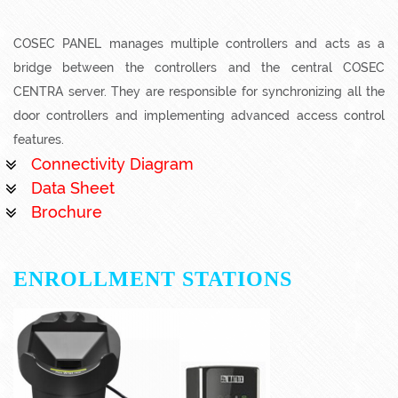
COSEC PANEL manages multiple controllers and acts as a
bridge between the controllers and the central COSEC
CENTRA server. They are responsible for synchronizing all the
door controllers and implementing advanced access control
features.
Connectivity Diagram
Data Sheet
Brochure
ENROLLMENT STATIONS