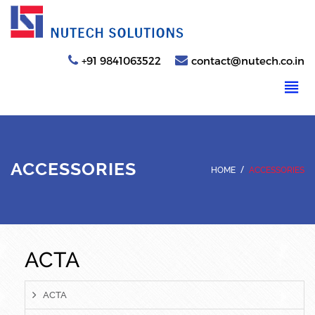
+91 9841063522
contact@nutech.co.in
ACCESSORIES
/
HOME
ACCESSORIES
ACTA
ACTA