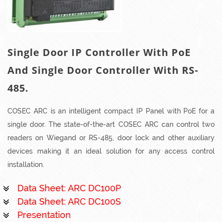
Single Door IP Controller With PoE
And Single Door Controller With RS-
485.
COSEC ARC is an intelligent compact IP Panel with PoE for a
single door. The state-of-the-art COSEC ARC can control two
readers on Wiegand or RS-485, door lock and other auxiliary
devices making it an ideal solution for any access control
installation.
Data Sheet: ARC DC100P
Data Sheet: ARC DC100S
Presentation