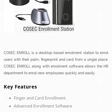
COSEC ENROLL is a desktop based enrolment station to enrol
users with their palm, fingerprint and card from a single place.
COSEC ENROLL along with enrolment software allows the HR
department to enrol new employees quickly and easily.
Key Features
Finger and Card Enrollment
Advanced Enrollment Software