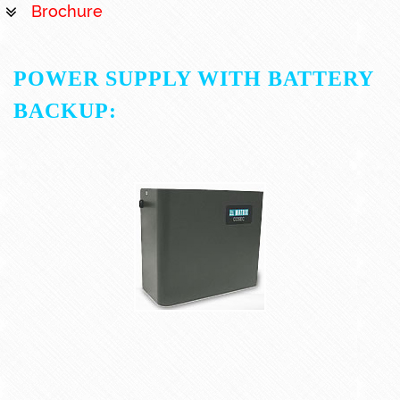
Brochure
POWER SUPPLY WITH BATTERY
BACKUP: