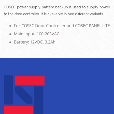
COSEC power supply battery backup is used to supply power
to the door controller. It is available in two different variants.
For COSEC Door Controller and COSEC PANEL LITE
Main Input: 100-265VAC
Battery: 12VDC, 3.2Ah