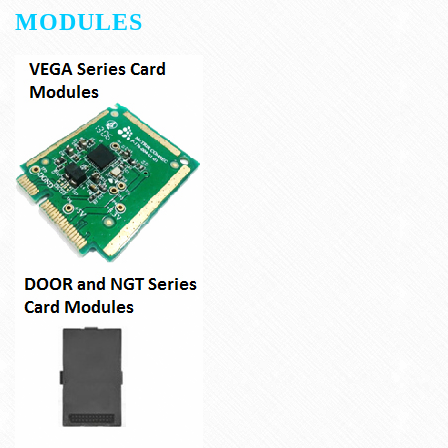
MODULES