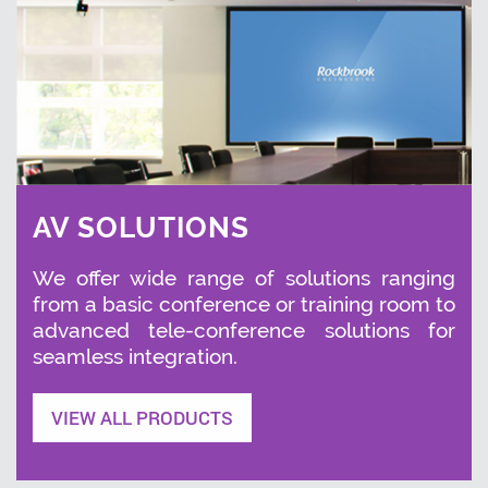
AV SOLUTIONS
We offer wide range of solutions ranging
from a basic conference or training room to
advanced tele-conference solutions for
seamless integration.
VIEW ALL PRODUCTS