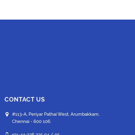
CONTACT US
#113-A, Periyar Pathai West, Arumbakkam,
Chennai - 600 106.