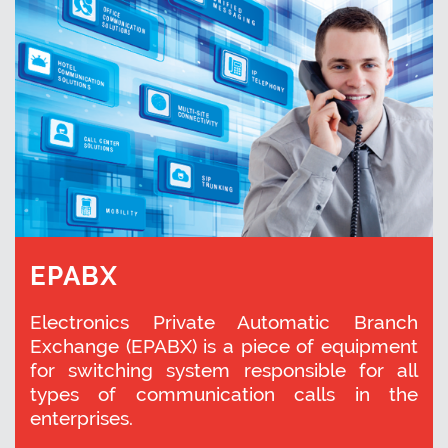
EPABX
Electronics Private Automatic Branch
Exchange (EPABX) is a piece of equipment
for switching system responsible for all
types of communication calls in the
enterprises.