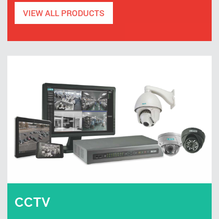
VIEW ALL PRODUCTS
CCTV