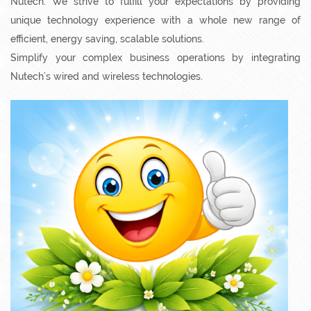
superior quality digital living solutions by getting in touch with
Nutech. We strive to fulfill your expectations by providing
unique technology experience with a whole new range of
efficient, energy saving, scalable solutions.
Simplify your complex business operations by integrating
Nutech’s wired and wireless technologies.