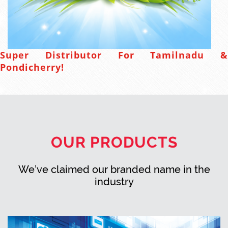
Super Distributor For Tamilnadu &
Pondicherry!
OUR PRODUCTS
We’ve claimed our branded name in the
industry