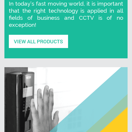
In today’s fast moving world, it is important
that the right technology is applied in all
fields of business and CCTV is of no
exception!
VIEW ALL PRODUCTS