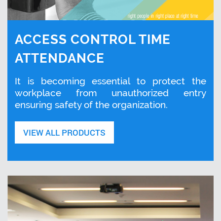
ACCESS CONTROL TIME
ATTENDANCE
It is becoming essential to protect the
workplace from unauthorized entry
ensuring safety of the organization.
VIEW ALL PRODUCTS