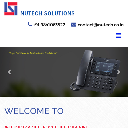
+91 9841063522
contact@nutech.co.in
Previous
Nex
WELCOME TO