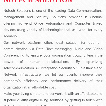
NUTECH SOLUTION
Nutech Solutions is one of the leading Data Communications
Management and Security Solutions provider in Chennai
offering high-end Office Automation and Computer linked
devices using variety of technologies that will work for every
scenario!
Our network platform offers ideal solution for optimum
communication via Data, Text messaging, Audio and Video
Conferencing to ensure your organization could unleash the
power of human collaborations. By optimizing
Telecommunication, AV integration, Security & Surveillance and
Network infrastructure, we let our clients improve their
company’s efficiency and performance delivery of their
organization at an affordable cost.
Make your living simpler and convenient with an affordable and